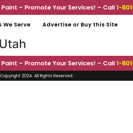
aint – Promote Your Services! – Call
1-801
s We Serve
Advertise or Buy this Site
 Utah
aint – Promote Your Services! – Call
1-801
Copyright 2024. All Rights Reserved