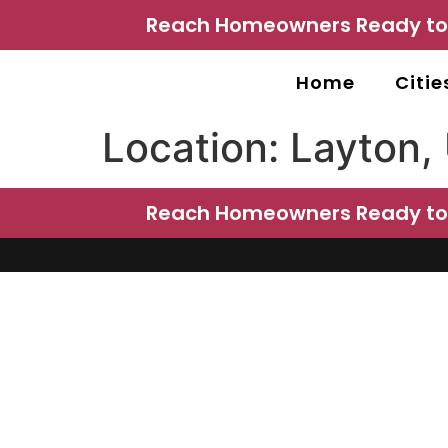
Reach Homeowners Ready to P
Home
Citie
Location:
Layton,
Reach Homeowners Ready to P