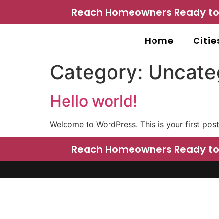
Reach Homeowners Ready to P
Home
Citie
Category:
Uncate
Hello world!
Welcome to WordPress. This is your first post. 
Reach Homeowners Ready to P