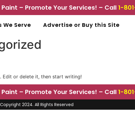
aint – Promote Your Services! – Call
1-801
s We Serve
Advertise or Buy this Site
gorized
Edit or delete it, then start writing!
aint – Promote Your Services! – Call
1-801
Copyright 2024. All Rights Reserved