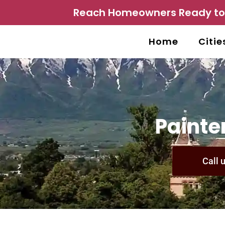
Reach Homeowners Ready to P
Home
Citie
Painter
Call 