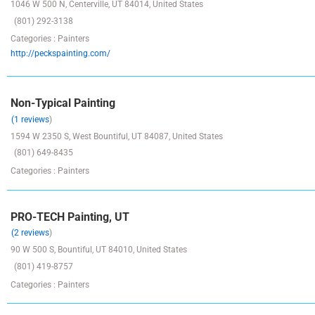
1046 W 500 N, Centerville, UT 84014, United States
(801) 292-3138
Categories : Painters
http://peckspainting.com/
Non-Typical Painting
(1 reviews
)
1594 W 2350 S, West Bountiful, UT 84087, United States
(801) 649-8435
Categories : Painters
PRO-TECH Painting, UT
(2 reviews
)
90 W 500 S, Bountiful, UT 84010, United States
(801) 419-8757
Categories : Painters