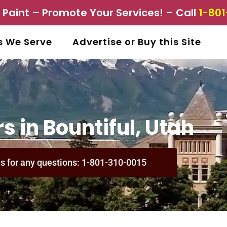
aint – Promote Your Services! – Call
1-801
s We Serve
Advertise or Buy this Site
s in Bountiful, Utah
us for any questions: 1-801-310-0015