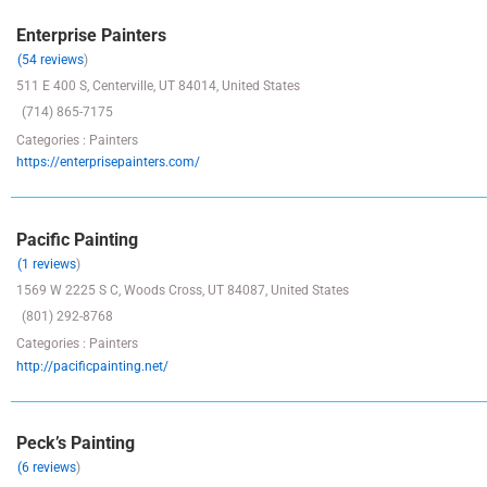
Enterprise Painters
(54 reviews
)
511 E 400 S, Centerville, UT 84014, United States
(714) 865-7175
Categories : Painters
https://enterprisepainters.com/
Pacific Painting
(1 reviews
)
1569 W 2225 S C, Woods Cross, UT 84087, United States
(801) 292-8768
Categories : Painters
http://pacificpainting.net/
Peck’s Painting
(6 reviews
)