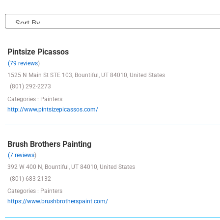
Pintsize Picassos
(79 reviews
)
1525 N Main St STE 103, Bountiful, UT 84010, United States
(801) 292-2273
Categories : Painters
http://www.pintsizepicassos.com/
Brush Brothers Painting
(7 reviews
)
392 W 400 N, Bountiful, UT 84010, United States
(801) 683-2132
Categories : Painters
https://www.brushbrotherspaint.com/