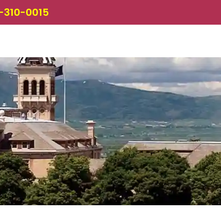
-310-0015